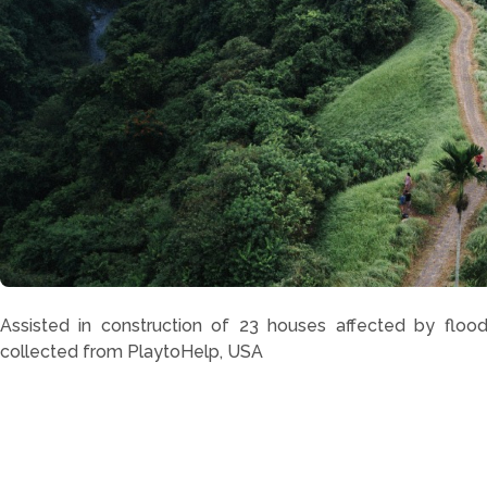
Assisted in construction of 23 houses affected by flood
collected from PlaytoHelp, USA