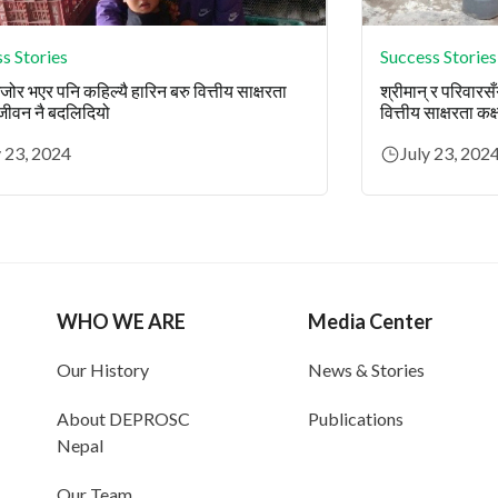
s Stories
Success Stories
ोर भएर पनि कहिल्यै हारिन बरु वित्तीय साक्षरता
श्रीमान् र परिवारस
 जीवन नै बदलिदियो
वित्तीय साक्षरता कक्
y 23, 2024
July 23, 202
WHO WE ARE
Media Center
Our History
News & Stories
About DEPROSC
Publications
Nepal
Our Team