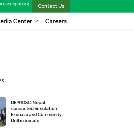
roscnepal.org
Contact Us
edia Center
Careers
es
DEPROSC-Nepal
conducted Simulation
Exercise and Community
Drill in Sarlahi