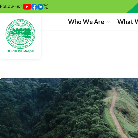
Follow us :
Who We Are
What 