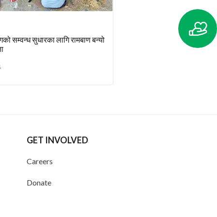
ँगको सम्वन्ध सुधारका लागि रामबाण बन्यो
षा
4
GET INVOLVED
Careers
Donate