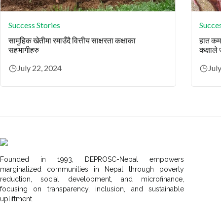
Success Stories
Succes
सामुहिक खेतीमा रमाउँदै वित्तीय साक्षरता कक्षाका
हात कमज
सहभागीहरु
कक्षाले
July 22, 2024
Jul
Founded in 1993, DEPROSC-Nepal empowers
marginalized communities in Nepal through poverty
reduction, social development, and microfinance,
focusing on transparency, inclusion, and sustainable
upliftment.