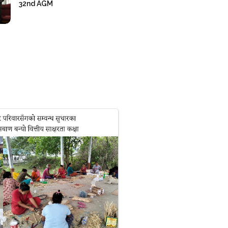
32nd AGM