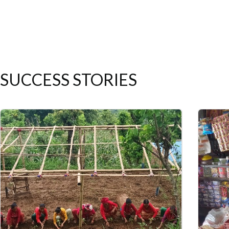
SUCCESS STORIES