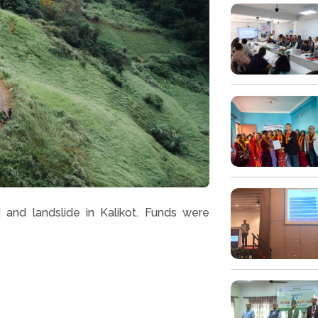
 and landslide in Kalikot. Funds were