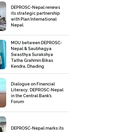
DEPROSC-Nepal renews
its strategic partnership
with Plan International
Nepal
MOU between DEPROSC-
Nepal & Saubhagya
Swasthya Surakshya
Tatha Grahmin Bikas
Kendra, Dhading
Dialogue on Financial
Literacy: DEPROSC-Nepal
in the Central Bank’s
Forum
DEPROSC-Nepal marks its