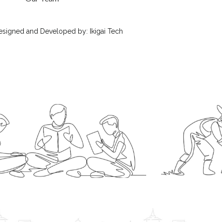
esigned
and Developed by:
Ikigai Tech