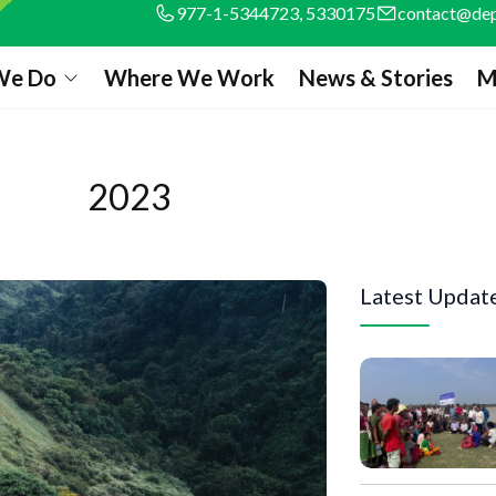
977-1-5344723, 5330175
contact@dep
We Do
Where We Work
News & Stories
M
2023
Latest Updat