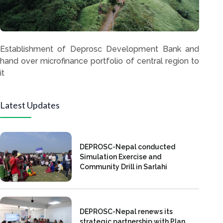
Establishment of Deprosc Development Bank and
hand over microfinance portfolio of central region to
it
Latest Updates
DEPROSC-Nepal conducted
Simulation Exercise and
Community Drill in Sarlahi
DEPROSC-Nepal renews its
strategic partnership with Plan