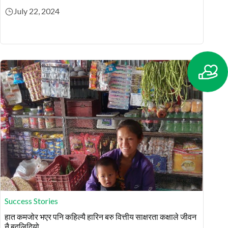
July 22, 2024
Success Stories
हात कमजोर भएर पनि कहिल्यै हारिन बरु वित्तीय साक्षरता कक्षाले जीवन
नै बदलिदियो