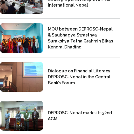
International Nepal
MOU between DEPROSC-Nepal
& Saubhagya Swasthya
Surakshya Tatha Grahmin Bikas
Kendra, Dhading
Dialogue on Financial Literacy:
DEPROSC-Nepal in the Central
Bank’s Forum
DEPROSC-Nepal marks its 32nd
AGM