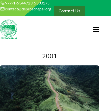
977-1-5344723, 5330175
contact@deproscnepal.org
Contact Us
2001