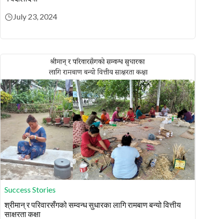
July 23, 2024
Success Stories
श्रीमान् र परिवारसँगको सम्वन्ध सुधारका लागि रामबाण बन्यो वित्तीय
साक्षरता कक्षा