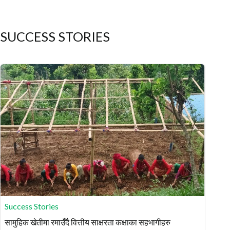
SUCCESS STORIES
Success Stories
सामुहिक खेतीमा रमाउँदै वित्तीय साक्षरता कक्षाका सहभागीहरु