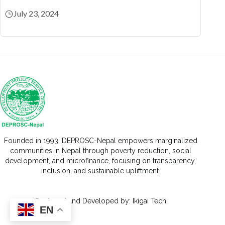
July 23, 2024
Founded in 1993, DEPROSC-Nepal empowers marginalized
communities in Nepal through poverty reduction, social
development, and microfinance, focusing on transparency,
inclusion, and sustainable upliftment.
Designed
and Developed by:
Ikigai Tech
EN