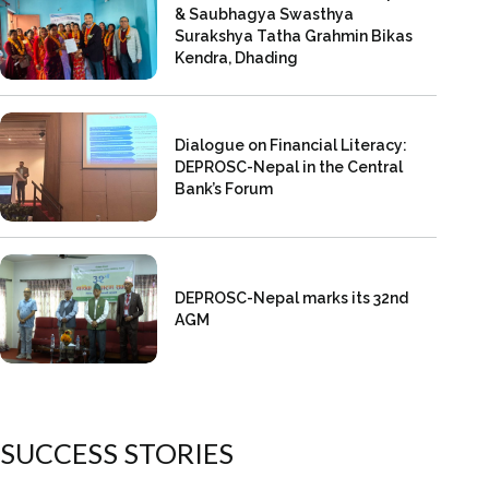
& Saubhagya Swasthya
Surakshya Tatha Grahmin Bikas
Kendra, Dhading
Dialogue on Financial Literacy:
DEPROSC-Nepal in the Central
Bank’s Forum
DEPROSC-Nepal marks its 32nd
AGM
SUCCESS STORIES