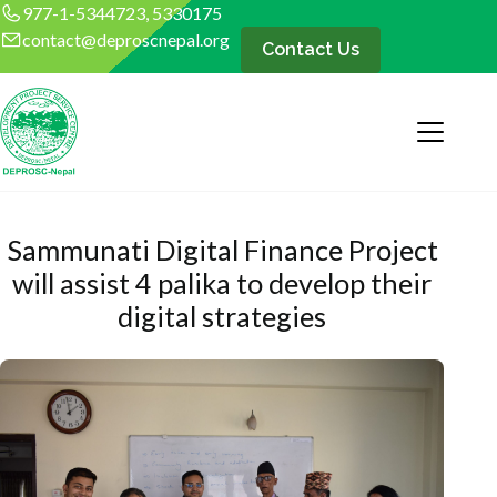
977-1-5344723, 5330175
contact@deproscnepal.org
Contact Us
Sammunati Digital Finance Project
will assist 4 palika to develop their
digital strategies