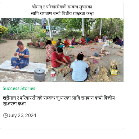
Success Stories
श्रीमान् र परिवारसँगको सम्वन्ध सुधारका लागि रामबाण बन्यो वित्तीय
साक्षरता कक्षा
July 23, 2024