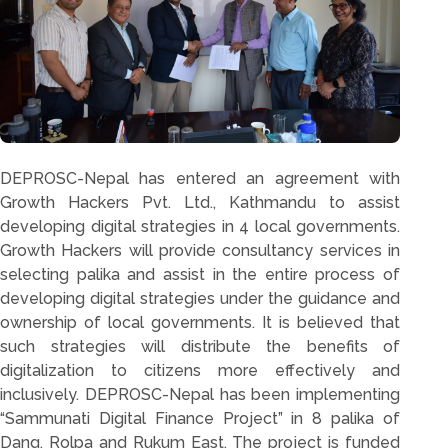
DEPROSC-Nepal has entered an agreement with
Growth Hackers Pvt. Ltd., Kathmandu to assist
developing digital strategies in 4 local governments.
Growth Hackers will provide consultancy services in
selecting palika and assist in the entire process of
developing digital strategies under the guidance and
ownership of local governments. It is believed that
such strategies will distribute the benefits of
digitalization to citizens more effectively and
inclusively. DEPROSC-Nepal has been implementing
“Sammunati Digital Finance Project” in 8 palika of
Dang, Rolpa and Rukum East. The project is funded