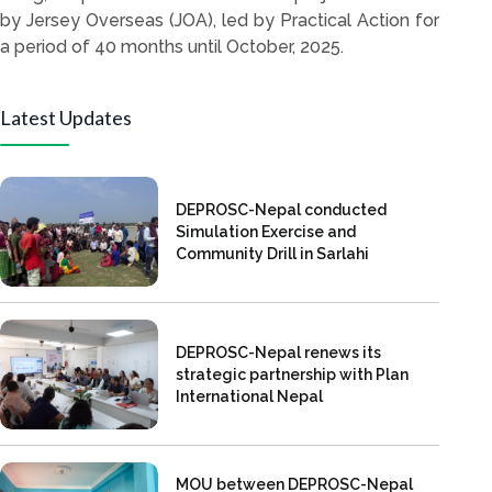
by Jersey Overseas (JOA), led by Practical Action for
a period of 40 months until October, 2025.
Latest Updates
DEPROSC-Nepal conducted
Simulation Exercise and
Community Drill in Sarlahi
DEPROSC-Nepal renews its
strategic partnership with Plan
International Nepal
MOU between DEPROSC-Nepal