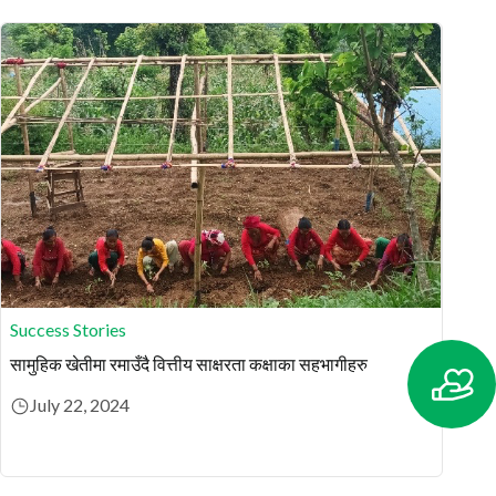
Success Stories
सामुहिक खेतीमा रमाउँदै वित्तीय साक्षरता कक्षाका सहभागीहरु
July 22, 2024