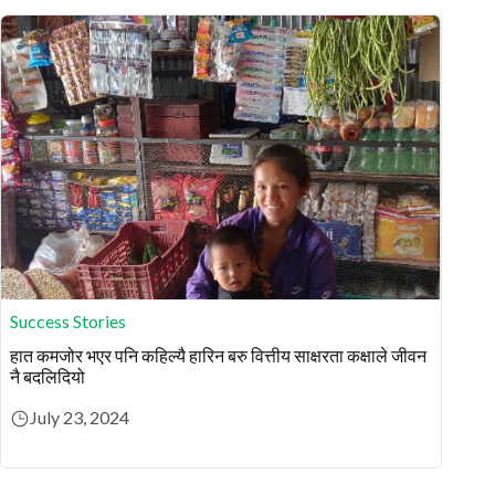
Success Stories
हात कमजोर भएर पनि कहिल्यै हारिन बरु वित्तीय साक्षरता कक्षाले जीवन
नै बदलिदियो
July 23, 2024