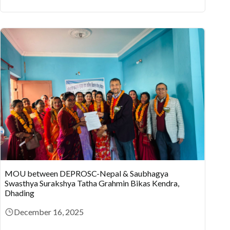
MOU between DEPROSC-Nepal & Saubhagya
Swasthya Surakshya Tatha Grahmin Bikas Kendra,
Dhading
December 16, 2025