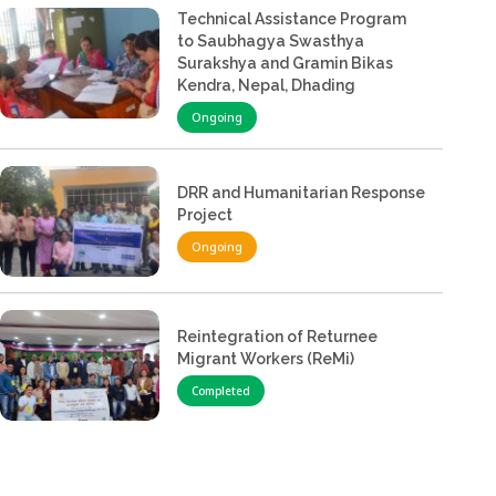
Technical Assistance Program
to Saubhagya Swasthya
Surakshya and Gramin Bikas
Kendra, Nepal, Dhading
Ongoing
DRR and Humanitarian Response
Project
Ongoing
Reintegration of Returnee
Migrant Workers (ReMi)
Completed