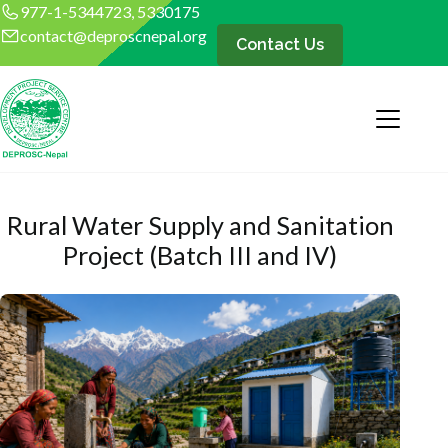
977-1-5344723, 5330175
contact@deproscnepal.org
Contact Us
Rural Water Supply and Sanitation
Project (Batch III and IV)