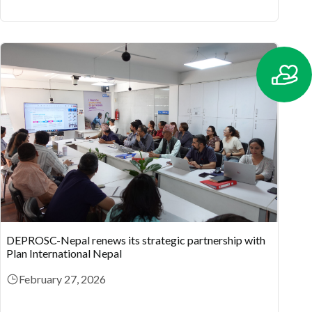
DEPROSC-Nepal renews its strategic partnership with
Plan International Nepal
February 27, 2026