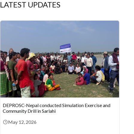
LATEST UPDATES
DEPROSC-Nepal conducted Simulation Exercise and
Community Drill in Sarlahi
May 12, 2026