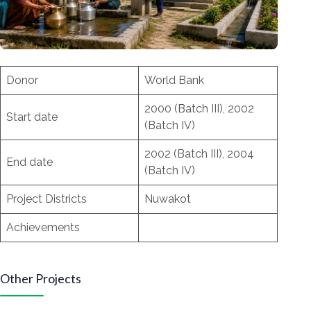
Donor
World Bank
2000 (Batch III), 2002
Start date
(Batch IV)
2002 (Batch III), 2004
End date
(Batch IV)
Project Districts
Nuwakot
Achievements
Other Projects