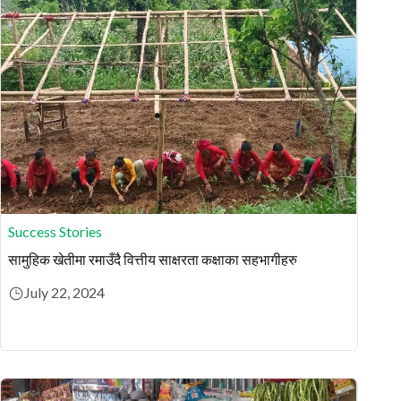
Success Stories
सामुहिक खेतीमा रमाउँदै वित्तीय साक्षरता कक्षाका सहभागीहरु
July 22, 2024