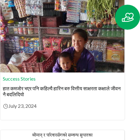
Success Stories
हात कमजोर भएर पनि कहिल्यै हारिन बरु वित्तीय साक्षरता कक्षाले जीवन
नै बदलिदियो
July 23, 2024