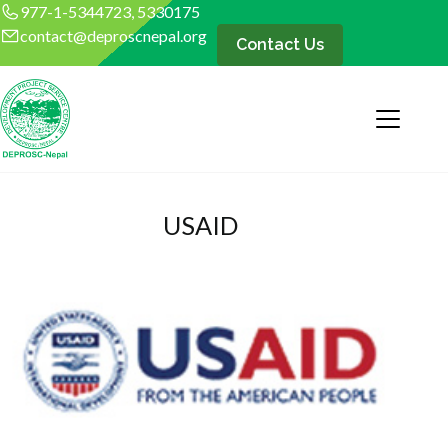
977-1-5344723, 5330175
contact@deproscnepal.org
Contact Us
USAID