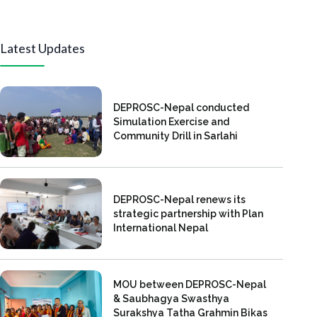
Latest Updates
DEPROSC-Nepal conducted
Simulation Exercise and
Community Drill in Sarlahi
DEPROSC-Nepal renews its
strategic partnership with Plan
International Nepal
MOU between DEPROSC-Nepal
& Saubhagya Swasthya
Surakshya Tatha Grahmin Bikas