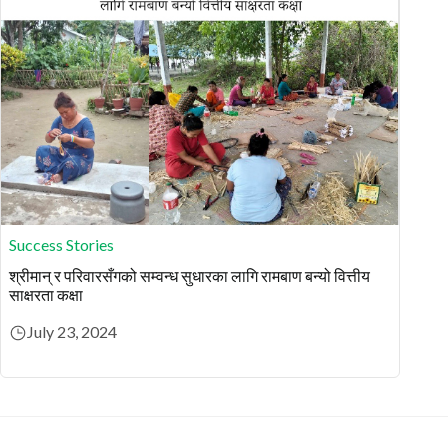
Success Stories
श्रीमान् र परिवारसँगको सम्वन्ध सुधारका लागि रामबाण बन्यो वित्तीय
साक्षरता कक्षा
July 23, 2024