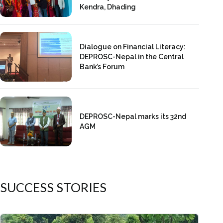
Kendra, Dhading
Dialogue on Financial Literacy:
DEPROSC-Nepal in the Central
Bank’s Forum
DEPROSC-Nepal marks its 32nd
AGM
SUCCESS STORIES